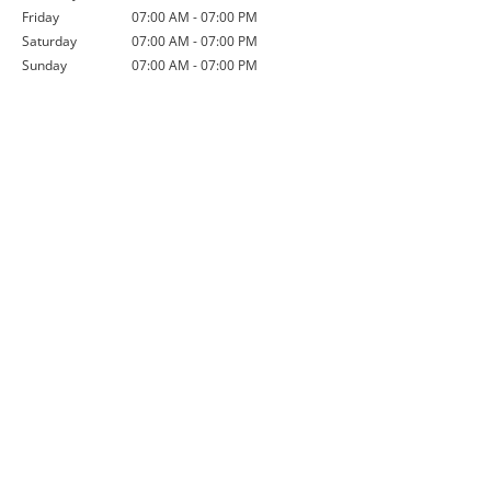
Friday
07:00 AM - 07:00 PM
Saturday
07:00 AM - 07:00 PM
Sunday
07:00 AM - 07:00 PM
Credit Application
If you are interested in opening a
line of credit with us, please
complete this credit application
and submit it to us via post or
electronically.
Download Now
Order Form