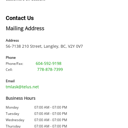
Contact Us
Mailing Address
Address
56-7138 210
Street, Langley, BC, V2Y 0V7
Phone
604-592-9198
Phone/Fax:
778-878-7399
Cell:
Email
tmlask@telus.net
Business Hours
Monday
07:00 AM - 07:00 PM
Tuesday
07:00 AM - 07:00 PM
Wednesday
07:00 AM - 07:00 PM
Thursday
07:00 AM - 07:00 PM