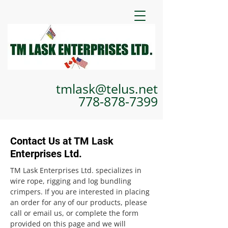
tmlask@telus.net
778-878-7399
Contact Us at TM Lask
Enterprises Ltd.
TM Lask Enterprises Ltd. specializes in
wire rope, rigging and log bundling
crimpers. If you are interested in placing
an order for any of our products, please
call or email us, or complete the form
provided on this page and we will