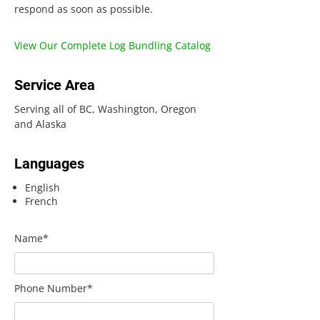
respond as soon as possible.
View Our Complete Log Bundling Catalog
Service Area
Serving all of BC, Washington, Oregon
and Alaska
Languages
English
French
Name*
Phone Number*