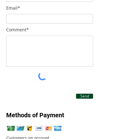
Email*
Comment*
Send
Methods of Payment
Customers on account