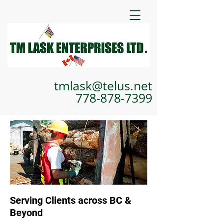
tmlask@telus.net
778-878-7399
Serving Clients across BC &
Beyond