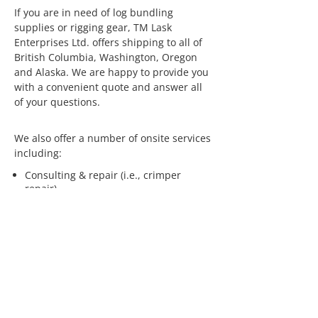
If you are in need of log bundling
supplies or rigging gear, TM Lask
Enterprises Ltd. offers shipping to all of
British Columbia, Washington, Oregon
and Alaska. We are happy to provide you
with a convenient quote and answer all
of your questions.
We also offer a number of onsite services
including:
Consulting & repair (i.e., crimper
repair)
Rope inspections
Seminars
If you are interested in having us visit
your operation, please
contact us
.